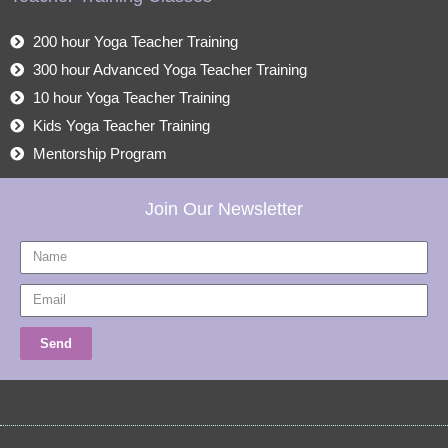
200 hour Yoga Teacher Training
300 hour Advanced Yoga Teacher Training
10 hour Yoga Teacher Training
Kids Yoga Teacher Training
Mentorship Program
Join Our Newsletter
Name
Email
Send