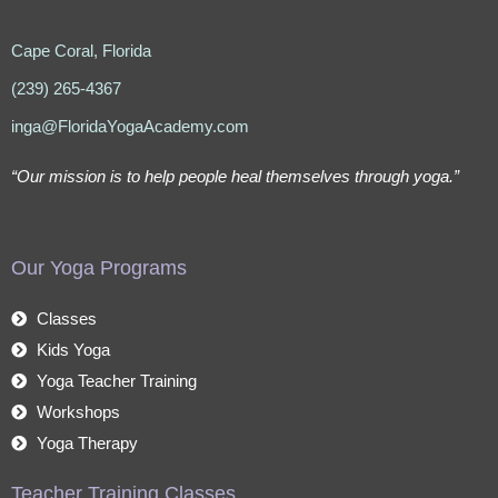
Cape Coral, Florida
(239) 265-4367
inga@FloridaYogaAcademy.com
“Our mission is to help people heal themselves through yoga.”
Our Yoga Programs
Classes
Kids Yoga
Yoga Teacher Training
Workshops
Yoga Therapy
Teacher Training Classes