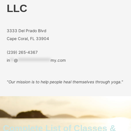
LLC
3333 Del Prado Blvd
Cape Coral, FL 33904
(239) 265-4367
in
**
@
****************
my.com
"Our mission is to help people
heal themselves through yoga."
Complete List of Classes &