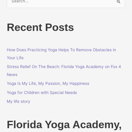
S
e
a
Recent Posts
r
c
h
How Does Practicing Yoga Helps To Remove Obstacles in
f
Your Life
o
r
Stress Relief On The Beach: Florida Yoga Academy on Fox 4
:
News
Yoga Is My Life, My Passion, My Happiness
Yoga for Children with Special Needs
My life story
Florida Yoga Academy,