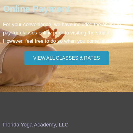
Online Payment
For your convenience, we have included the ability to
pay for classes online prior to visiting the studio.
However, feel free to do so when you come into class.
VIEW ALL CLASSES & RATES
Florida Yoga Academy, LLC