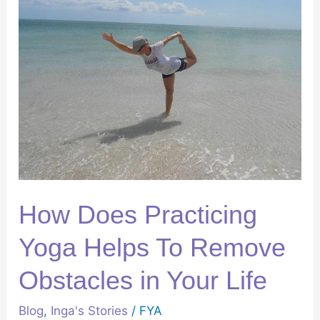
Practicing
Yoga
Helps
To
Remove
Obstacles
in
Your
Life
How Does Practicing
Yoga Helps To Remove
Obstacles in Your Life
Blog
,
Inga's Stories
/
FYA