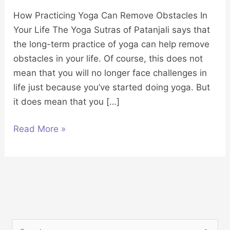
How Practicing Yoga Can Remove Obstacles In
Your Life The Yoga Sutras of Patanjali says that
the long-term practice of yoga can help remove
obstacles in your life. Of course, this does not
mean that you will no longer face challenges in
life just because you’ve started doing yoga. But
it does mean that you […]
Read More »