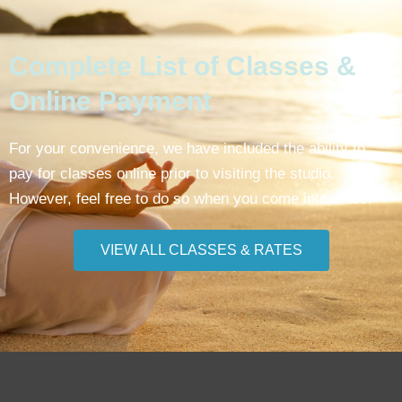
Complete List of Classes &
Online Payment
For your convenience, we have included the ability to
pay for classes online prior to visiting the studio.
However, feel free to do so when you come into class.
VIEW ALL CLASSES & RATES