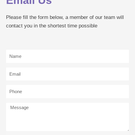
Email Us
Please fill the form below, a member of our team will
contact you in the shortest time possible
Name
Email
Phone
Message