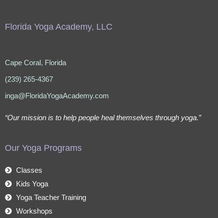
Florida Yoga Academy, LLC
Cape Coral, Florida
(239) 265-4367
inga@FloridaYogaAcademy.com
“Our mission is to help people heal themselves through yoga.”
Our Yoga Programs
Classes
Kids Yoga
Yoga Teacher Training
Workshops