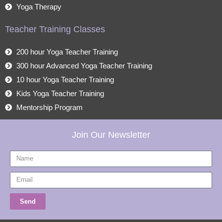
Yoga Therapy
Teacher Training Classes
200 hour Yoga Teacher Training
300 hour Advanced Yoga Teacher Training
10 hour Yoga Teacher Training
Kids Yoga Teacher Training
Mentorship Program
Join Our Newsletter
Name
Email
Send