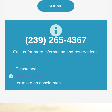
SUBMIT
(239) 265-4367
Call us for more information and reservations.
Please see
class schedule
or make an appointment.