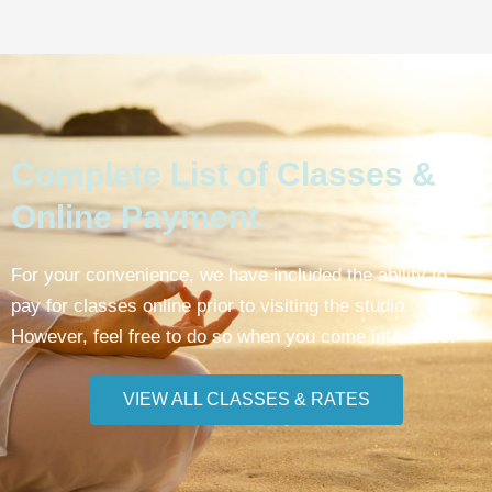
Complete List of Classes &
Online Payment
For your convenience, we have included the ability to
pay for classes online prior to visiting the studio.
However, feel free to do so when you come into class.
VIEW ALL CLASSES & RATES