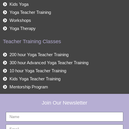
Kids Yoga
Yoga Teacher Training
Workshops
Yoga Therapy
Teacher Training Classes
200 hour Yoga Teacher Training
300 hour Advanced Yoga Teacher Training
10 hour Yoga Teacher Training
Kids Yoga Teacher Training
Mentorship Program
Join Our Newsletter
Name
Email