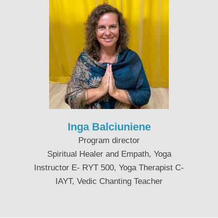
Inga Balciuniene
Program director
Spiritual Healer and Empath, Yoga
Instructor E- RYT 500, Yoga Therapist C-
IAYT, Vedic Chanting Teacher