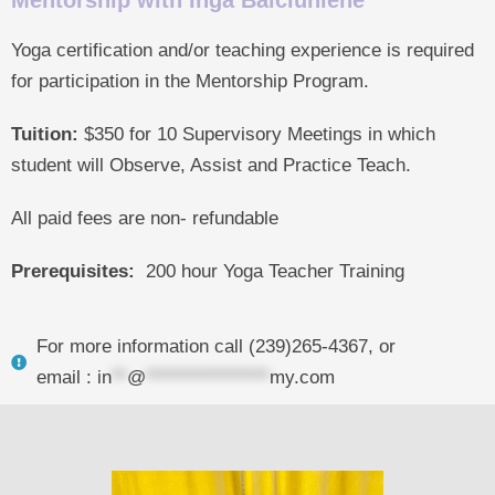
Mentorship with Inga Balciuniene
Yoga certification and/or teaching experience is required
for participation in the Mentorship Program.
Tuition:
$350 for 10 Supervisory Meetings in which
student will Observe, Assist and Practice Teach.
All paid fees are non- refundable
Prerequisites:
200 hour Yoga Teacher Training
For more information call (239)265-4367, or
email :
in
**
@
****************
my.com