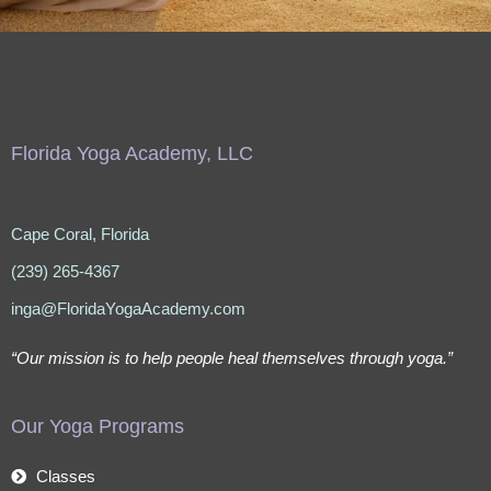
Florida Yoga Academy, LLC
Cape Coral, Florida
(239) 265-4367
inga@FloridaYogaAcademy.com
“Our mission is to help people heal themselves through yoga.”
Our Yoga Programs
Classes