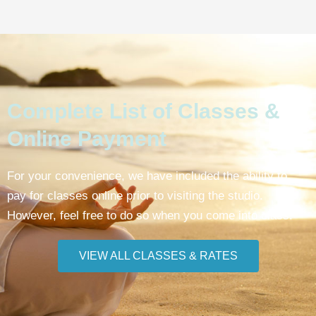
Complete List of Classes &
Online Payment
For your convenience, we have included the ability to
pay for classes online prior to visiting the studio.
However, feel free to do so when you come into class.
VIEW ALL CLASSES & RATES