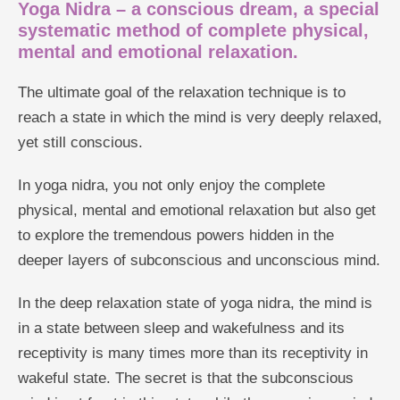
Yoga Nidra – a conscious dream, a special
systematic method of complete physical,
mental and emotional relaxation.
The ultimate goal of the relaxation technique is to
reach a state in which the mind is very deeply relaxed,
yet still conscious.
In yoga nidra, you not only enjoy the complete
physical, mental and emotional relaxation but also get
to explore the tremendous powers hidden in the
deeper layers of subconscious and unconscious mind.
In the deep relaxation state of yoga nidra, the mind is
in a state between sleep and wakefulness and its
receptivity is many times more than its receptivity in
wakeful state. The secret is that the subconscious