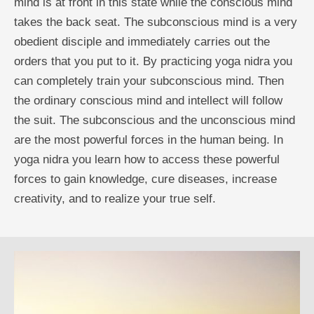
mind is at front in this state while the conscious mind
takes the back seat. The subconscious mind is a very
obedient disciple and immediately carries out the
orders that you put to it. By practicing yoga nidra you
can completely train your subconscious mind. Then
the ordinary conscious mind and intellect will follow
the suit. The subconscious and the unconscious mind
are the most powerful forces in the human being. In
yoga nidra you learn how to access these powerful
forces to gain knowledge, cure diseases, increase
creativity, and to realize your true self.