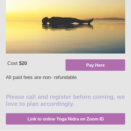
Cost
$20
Pay Here
All paid fees are non- refundable
Please call and register before coming, we
love to plan accordingly.
Link to online Yoga Nidra on Zoom ID