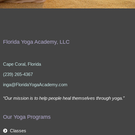
Florida Yoga Academy, LLC
Cape Coral, Florida
(239) 265-4367
inga@FloridaYogaAcademy.com
“Our mission is to help people heal themselves through yoga.”
Our Yoga Programs
Classes