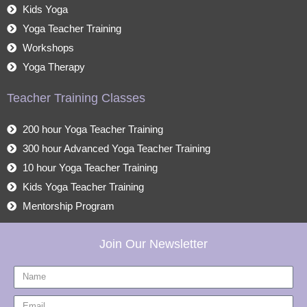
Kids Yoga
Yoga Teacher Training
Workshops
Yoga Therapy
Teacher Training Classes
200 hour Yoga Teacher Training
300 hour Advanced Yoga Teacher Training
10 hour Yoga Teacher Training
Kids Yoga Teacher Training
Mentorship Program
Join Our Newsletter
Name
Email