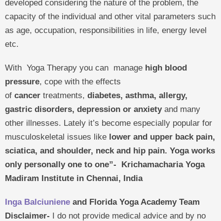
developed considering the nature of the problem, the
capacity of the individual and other vital parameters such
as age, occupation, responsibilities in life, energy level
etc.
With Yoga Therapy you can manage
high blood
pressure
, cope with the effects
of
cancer
treatments,
diabetes, asthma, allergy,
gastric disorders, depression or anxiety
and many
other illnesses. Lately it’s become especially popular for
musculoskeletal issues like
lower and upper back pain,
sciatica, and shoulder, neck and hip pain.
Yoga works
only personally one to one”-
Krichamacharia Yoga
Madiram Institute in Chennai, India
Inga Balciuniene
and Florida Yoga Academy Team
Disclaimer-
I do not provide medical advice and by no