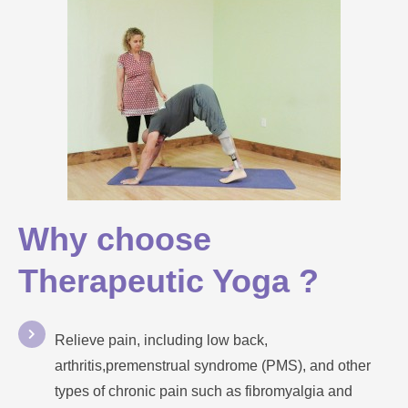
Why choose
Therapeutic Yoga ?
Relieve pain, including low back,
arthritis,premenstrual syndrome (PMS), and other
types of chronic pain such as fibromyalgia and