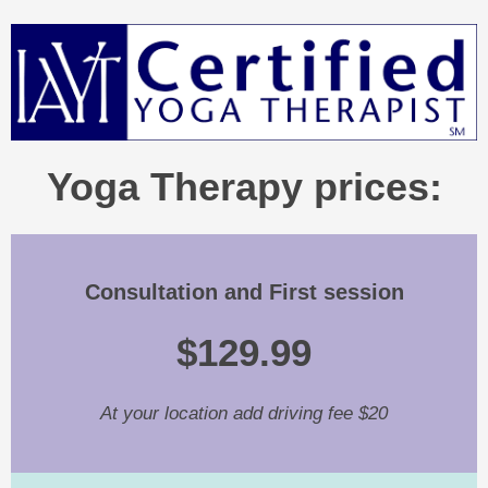
Yoga Therapy prices:
Consultation and First session
$129.99
At your location add driving fee $20