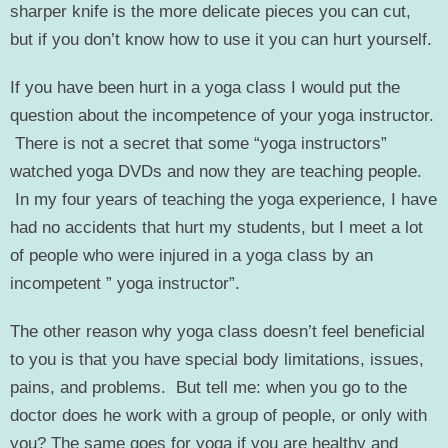
sharper knife is the more delicate pieces you can cut,
but if you don’t know how to use it you can hurt yourself.
If you have been hurt in a yoga class I would put the
question about the incompetence of your yoga instructor.
There is not a secret that some “yoga instructors”
watched yoga DVDs and now they are teaching people.
In my four years of teaching the yoga experience, I have
had no accidents that hurt my students, but I meet a lot
of people who were injured in a yoga class by an
incompetent ” yoga instructor”.
The other reason why yoga class doesn’t feel beneficial
to you is that you have special body limitations, issues,
pains, and problems. But tell me: when you go to the
doctor does he work with a group of people, or only with
you? The same goes for yoga if you are healthy and