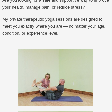
Are you looking for a safe and supportive way to improve
your health, manage pain, or reduce stress?
My private therapeutic yoga sessions are designed to
meet you exactly where you are — no matter your age,
condition, or experience level.