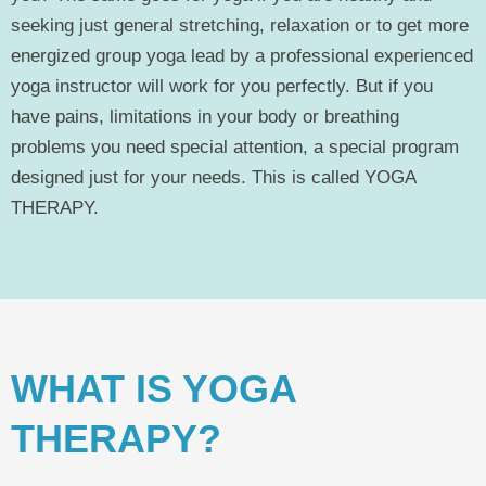
seeking just general stretching, relaxation or to get more
energized group yoga lead by a professional experienced
yoga instructor will work for you perfectly. But if you
have pains, limitations in your body or breathing
problems you need special attention, a special program
designed just for your needs. This is called YOGA
THERAPY.
WHAT IS YOGA
THERAPY?