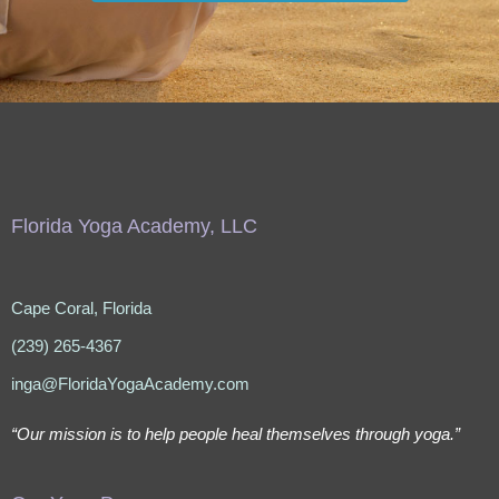
Florida Yoga Academy, LLC
Cape Coral, Florida
(239) 265-4367
inga@FloridaYogaAcademy.com
“Our mission is to help people heal themselves through yoga.”