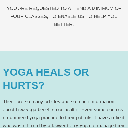
YOU ARE REQUESTED TO ATTEND A MINIMUM OF
FOUR CLASSES, TO ENABLE US TO HELP YOU
BETTER.
YOGA HEALS OR
HURTS?
There are so many articles and so much information
about how yoga benefits our health. Even some doctors
recommend yoga practice to their patents. I have a client
who was referred by a lawyer to try yoga to manage their