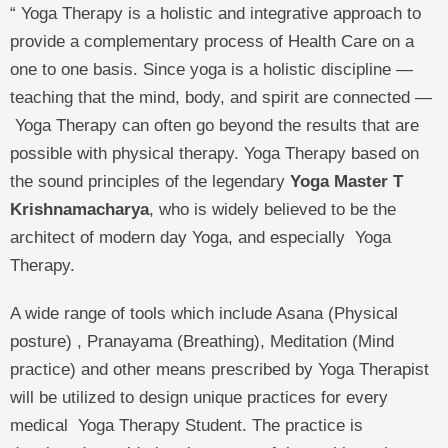
“ Yoga Therapy is a holistic and integrative approach to
provide a complementary process of Health Care on a
one to one basis. Since yoga is a holistic discipline —
teaching that the mind, body, and spirit are connected —
Yoga Therapy can often go beyond the results that are
possible with physical therapy. Yoga Therapy based on
the sound principles of the legendary
Yoga Master T
Krishnamacharya
, who is widely believed to be the
architect of modern day Yoga, and especially Yoga
Therapy.
A wide range of tools which include Asana (Physical
posture) , Pranayama (Breathing), Meditation (Mind
practice) and other means prescribed by Yoga Therapist
will be utilized to design unique practices for every
medical Yoga Therapy Student. The practice is