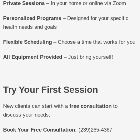
Private Sessions
– In your home or online via Zoom
Personalized Programs
– Designed for your specific
health needs and goals
Flexible Scheduling
– Choose a time that works for you
All Equipment Provided
– Just bring yourself!
Try Your First Session
New clients can start with a
free consultation
to
discuss your needs.
Book Your Free Consultation:
(239)265-4367