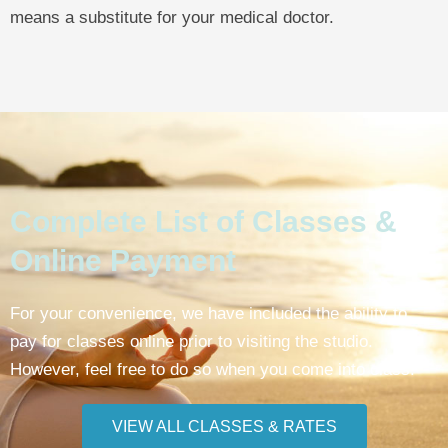
means a substitute for your medical doctor.
Complete List of Classes &
Online Payment
For your convenience, we have included the ability to
pay for classes online prior to visiting the studio.
However, feel free to do so when you come into class.
VIEW ALL CLASSES & RATES