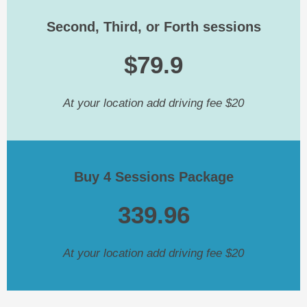
Second, Third, or Forth sessions
$79.9
At your location add driving fee $20
Buy 4 Sessions Package
339.96
At your location add driving fee $20