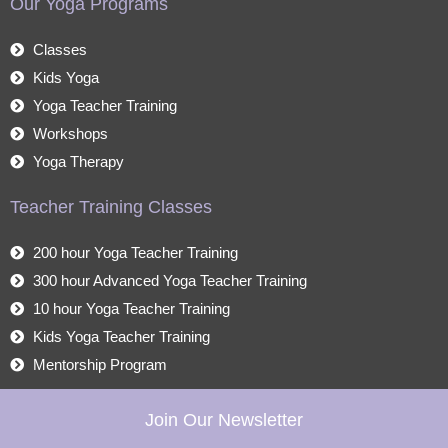
Our Yoga Programs
Classes
Kids Yoga
Yoga Teacher Training
Workshops
Yoga Therapy
Teacher Training Classes
200 hour Yoga Teacher Training
300 hour Advanced Yoga Teacher Training
10 hour Yoga Teacher Training
Kids Yoga Teacher Training
Mentorship Program
Join Our Newsletter