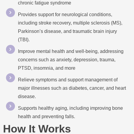
chronic fatigue syndrome
Provides support for neurological conditions,
including stroke recovery, multiple sclerosis (MS),
Parkinson’s disease, and traumatic brain injury
(TBI).
Improve mental health and well-being, addressing
concerns such as anxiety, depression, trauma,
PTSD, insomnia, and more
Relieve symptoms and support management of
major illnesses such as diabetes, cancer, and heart
disease.
Supports healthy aging, including improving bone
health and preventing falls.
How It Works