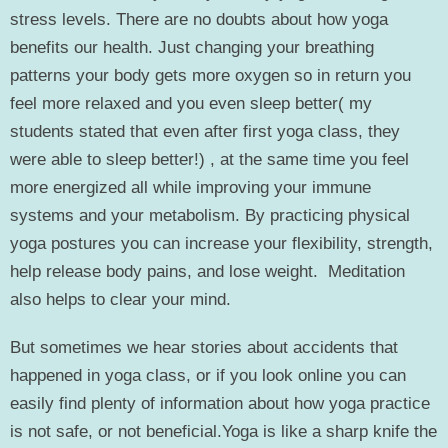
stress levels. There are no doubts about how yoga
benefits our health. Just changing your breathing
patterns your body gets more oxygen so in return you
feel more relaxed and you even sleep better( my
students stated that even after first yoga class, they
were able to sleep better!) , at the same time you feel
more energized all while improving your immune
systems and your metabolism. By practicing physical
yoga postures you can increase your flexibility, strength,
help release body pains, and lose weight. Meditation
also helps to clear your mind.
But sometimes we hear stories about accidents that
happened in yoga class, or if you look online you can
easily find plenty of information about how yoga practice
is not safe, or not beneficial.Yoga is like a sharp knife the