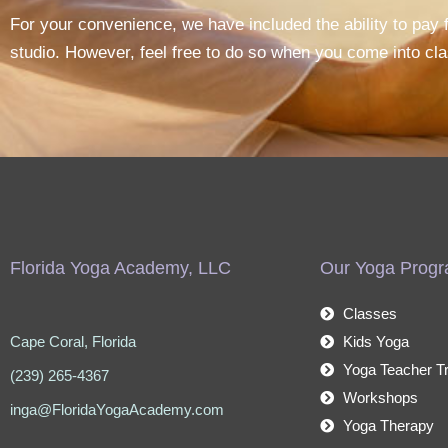
For your convenience, we have included the ability to pay fo
studio. However, feel free to do so when you come into cla
Florida Yoga Academy, LLC
Our Yoga Prog
Classes
Cape Coral, Florida
Kids Yoga
Yoga Teacher Tr
(239) 265-4367
Workshops
inga@FloridaYogaAcademy.com
Yoga Therapy