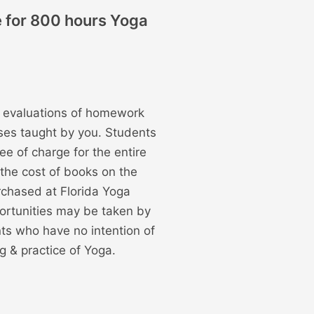
e for 800 hours Yoga
n, evaluations of homework
ses taught by you. Students
ee of charge for the entire
 the cost of books on the
rchased at Florida Yoga
ortunities may be taken by
nts who have no intention of
g & practice of Yoga.