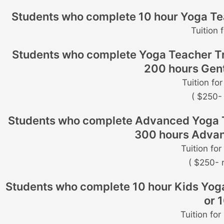
Students who complete 10 hour Yoga Teac
Tuition 
Students who complete Yoga Teacher Trai
200 hours Gent
Tuition fo
( $250- 
Students who complete Advanced Yoga Teac
300 hours Advan
Tuition fo
( $250- 
Students who complete 10 hour Kids Yoga 
or 
Tuition fo