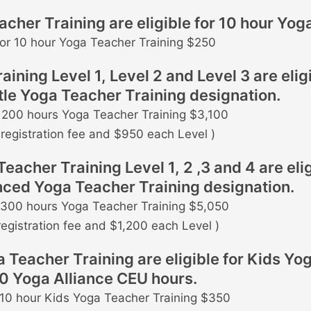
her Training are eligible for 10 hour Yoga
for 10 hour Yoga Teacher Training $250
ning Level 1, Level 2 and Level 3 are eligi
le Yoga Teacher Training designation.
r 200 hours Yoga Teacher Training $3,100
registration fee and $950 each Level )
her Training Level 1, 2 ,3 and 4 are elig
ced Yoga Teacher Training designation.
r 300 hours Yoga Teacher Training $5,050
registration fee and $1,200 each Level )
Teacher Training are eligible for Kids Yog
10 Yoga Alliance CEU hours.
r 10 hour Kids Yoga Teacher Training $350