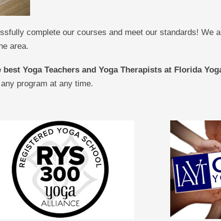
sfully complete our courses and meet our standards! We are
he area.
he best Yoga Teachers and Yoga Therapists at Florida Y
 any program at any time.