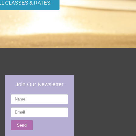
LL CLASSES & RATES
Join Our Newsletter
Name
Email
Send