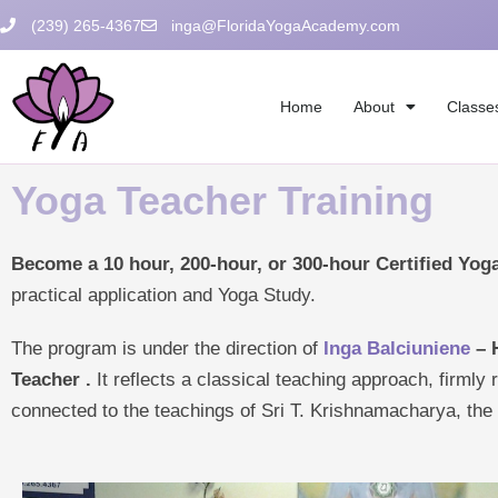
Skip
(239) 265-4367
inga@FloridaYogaAcademy.com
to
content
Home
About
Classe
Yoga Teacher Training
Become a 10 hour, 200-hour, or 300-hour Certified Yoga
practical application and Yoga Study.
The program is under the direction of
Inga Balciuniene
– 
Teacher
.
It reflects a classical teaching approach, firmly 
connected to the teachings of Sri T. Krishnamacharya, th