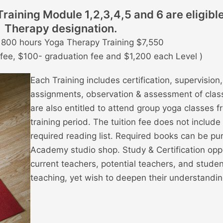
aining Module 1,2,3,4,5 and 6 are eligibl
Therapy designation.
r 800 hours Yoga Therapy Training $7,550
n fee, $100- graduation fee and $1,200 each Level )
Each Training includes certification, supervisio
assignments, observation & assessment of clas
are also entitled to attend group yoga classes fr
training period. The tuition fee does not include
required reading list. Required books can be pu
Academy studio shop. Study & Certification opp
current teachers, potential teachers, and stude
teaching, yet wish to deepen their understandin