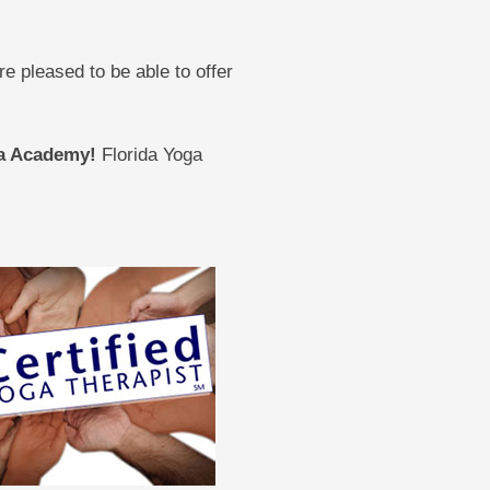
 pleased to be able to offer
oga Academy!
Florida Yoga