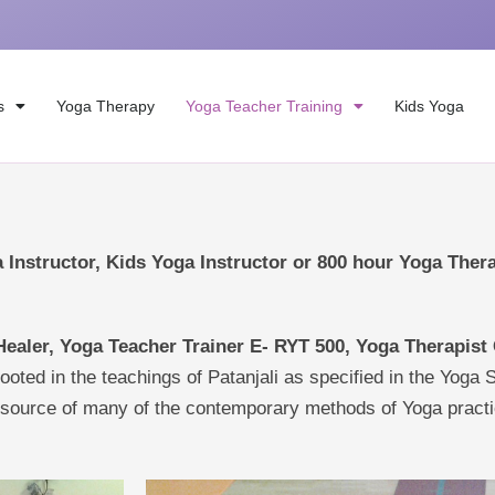
s
Yoga Therapy
Yoga Teacher Training
Kids Yoga
 Instructor, Kids Yoga Instructor or 800 hour Yoga Ther
Healer, Y
oga Teacher Trainer E- RYT 500, Yoga Therapist
rooted in the teachings of Patanjali as specified in the Yoga 
e source of many of the contemporary methods of Yoga practi