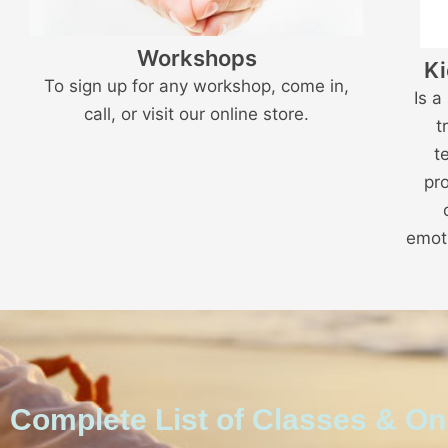
Workshops
Ki
To sign up for any workshop, come in,
Is a
call, or visit our online store.
t
t
pr
emoti
Complete List of Classes & O