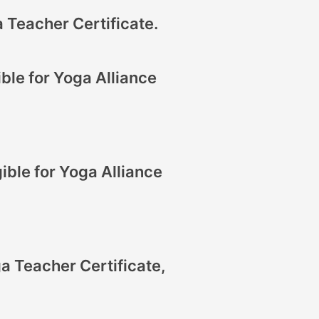
 Teacher Certificate.
ble for Yoga Alliance
ible for Yoga Alliance
a Teacher Certificate,