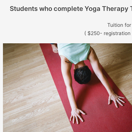
Students who complete Yoga Therapy Tr
Tuition fo
( $250- registratio