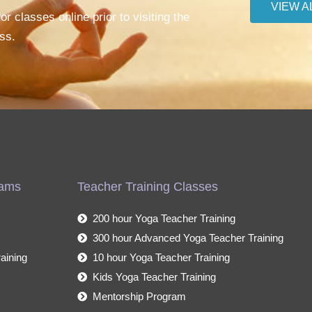
VIEW A
r classes online prior to visiting the
ss.
rams
Teacher Training Classes
200 hour Yoga Teacher Training
300 hour Advanced Yoga Teacher Training
aining
10 hour Yoga Teacher Training
Kids Yoga Teacher Training
Mentorship Program