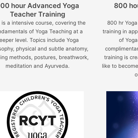
00 hour Advanced Yoga
800 ho
Teacher Training
 is a intensive course, covering the
800 hr Yoga
ndamentals of Yoga Teaching at a
training in app
eeper level. Topics include Yoga
of Yoga
sophy, physical and subtle anatomy,
complimentar
ing methods, postures, breathwork,
training is c
meditation and Ayurveda.
like to become
o