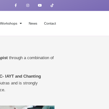
F
I
Y
T
a
n
o
i
c
s
u
k
e
t
t
t
b
a
u
o
o
g
b
k
o
r
e
Workshops
News
Contact
k
a
-
m
f
apist
through a combination of
 C- IAYT and Chanting
Sutras and is strongly
ce.