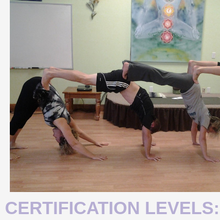
CERTIFICATION LEVELS: