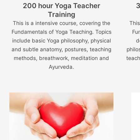
200 hour Yoga Teacher
3
Training
This is a intensive course, covering the
This
Fundamentals of Yoga Teaching. Topics
Fu
include basic Yoga philosophy, physical
d
and subtle anatomy, postures, teaching
philo
methods, breathwork, meditation and
teach
Ayurveda.