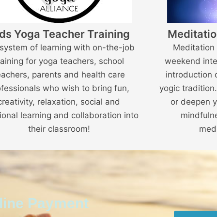
ds Yoga Teacher Training
Meditatio
 system of learning with on-the-job
Meditation 
raining for yoga teachers, school
weekend inte
eachers, parents and health care
introduction 
ofessionals who wish to bring fun,
yogic tradition
creativity, relaxation, social and
or deepen y
onal learning and collaboration into
mindfuln
their classroom!
medi
nline Payment