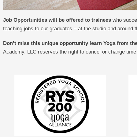
Job Opportunities will be offered to trainees
who succes
teaching jobs to our graduates – at the studio and around t
Don’t miss this unique opportunity learn Yoga from t
Academy, LLC reserves the right to cancel or change time