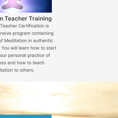
n Teacher Training
Teacher Certification is
nsive program containing
of Meditation in authentic
. You will learn how to start
our personal practice of
ess and how to teach
tation to others.