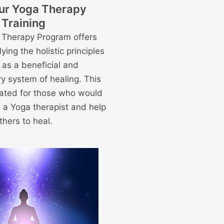
ur Yoga Therapy
Training
 Therapy Program offers
lying the holistic principles
 as a beneficial and
y system of healing. This
reated for those who would
 a Yoga therapist and help
thers to heal.