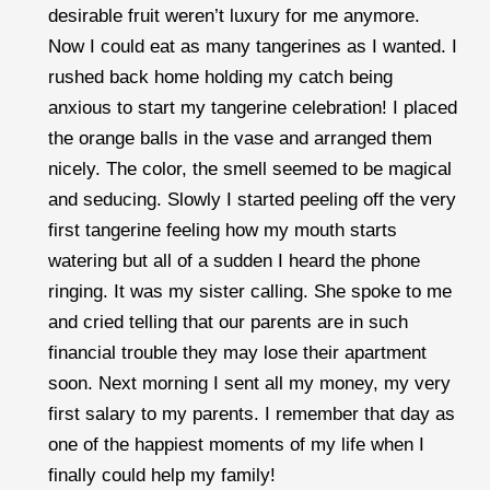
desirable fruit weren’t luxury for me anymore.
Now I could eat as many tangerines as I wanted. I
rushed back home holding my catch being
anxious to start my tangerine celebration! I placed
the orange balls in the vase and arranged them
nicely. The color, the smell seemed to be magical
and seducing. Slowly I started peeling off the very
first tangerine feeling how my mouth starts
watering but all of a sudden I heard the phone
ringing. It was my sister calling. She spoke to me
and cried telling that our parents are in such
financial trouble they may lose their apartment
soon. Next morning I sent all my money, my very
first salary to my parents. I remember that day as
one of the happiest moments of my life when I
finally could help my family!