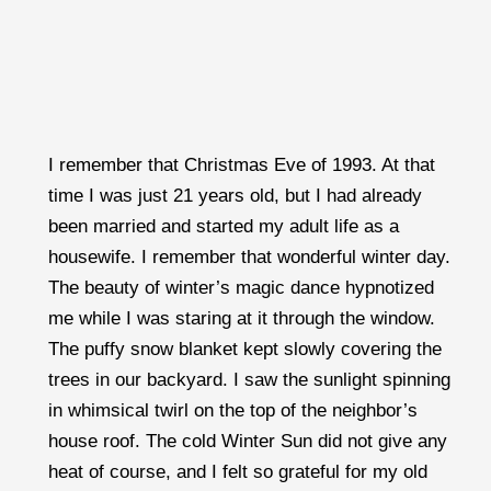
I remember that Christmas Eve of 1993. At that
time I was just 21 years old, but I had already
been married and started my adult life as a
housewife. I remember that wonderful winter day.
The beauty of winter’s magic dance hypnotized
me while I was staring at it through the window.
The puffy snow blanket kept slowly covering the
trees in our backyard. I saw the sunlight spinning
in whimsical twirl on the top of the neighbor’s
house roof. The cold Winter Sun did not give any
heat of course, and I felt so grateful for my old