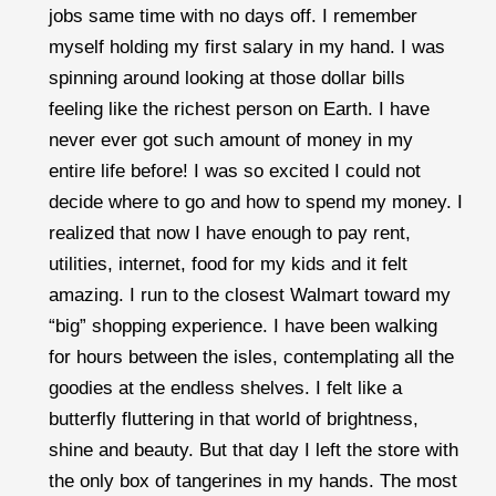
jobs same time with no days off. I remember
myself holding my first salary in my hand. I was
spinning around looking at those dollar bills
feeling like the richest person on Earth. I have
never ever got such amount of money in my
entire life before! I was so excited I could not
decide where to go and how to spend my money. I
realized that now I have enough to pay rent,
utilities, internet, food for my kids and it felt
amazing. I run to the closest Walmart toward my
“big” shopping experience. I have been walking
for hours between the isles, contemplating all the
goodies at the endless shelves. I felt like a
butterfly fluttering in that world of brightness,
shine and beauty. But that day I left the store with
the only box of tangerines in my hands. The most