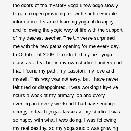
the doors of the mystery yoga knowledge slowly
began to open providing me with such desirable
information. I started learning yoga philosophy
and following the yogic way of life with the support
of my dearest teacher. The Universe surprised
me with the new paths opening for me every day.
In October of 2009, I conducted my first yoga
class as a teacher in my own studio! I understood
that I found my path, my passion, my love and
myself. This way was not easy, but I have never
felt tired or disappointed. I was working fifty-five
hours a week at my primary job and every
evening and every weekend I had have enough
energy to teach yoga classes at my studio. I was
so happy with what I was doing, I was following
my real destiny, so my yoga studio was growing