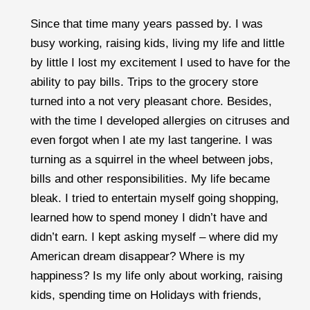
Since that time many years passed by. I was
busy working, raising kids, living my life and little
by little I lost my excitement I used to have for the
ability to pay bills. Trips to the grocery store
turned into a not very pleasant chore. Besides,
with the time I developed allergies on citruses and
even forgot when I ate my last tangerine. I was
turning as a squirrel in the wheel between jobs,
bills and other responsibilities. My life became
bleak. I tried to entertain myself going shopping,
learned how to spend money I didn’t have and
didn’t earn. I kept asking myself – where did my
American dream disappear? Where is my
happiness? Is my life only about working, raising
kids, spending time on Holidays with friends,