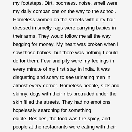
my footsteps. Dirt, poorness, noise, smell were
my daily companions on the way to the school.
Homeless women on the streets with dirty hair
dressed in smelly rags were carrying babies in
their arms. They would follow me all the way
begging for money. My heart was broken when I
saw those babies, but there was nothing I could
do for them. Fear and pity were my feelings in
every minute of my first stay in India. It was
disgusting and scary to see urinating men in
almost every corner. Homeless people, sick and
skinny, dogs with their ribs protruded under the
skin filled the streets. They had no emotions
hopelessly searching for something
edible. Besides, the food was fire spicy, and
people at the restaurants were eating with their