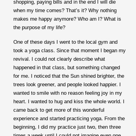
shopping, paying bills and in the end I will die
when my time comes? That’s it? Why nothing
makes me happy anymore? Who am I? What is
the purpose of my life?
One of these days I went to the local gym and
took a yoga class. Since that moment I began my
revival. I could not clearly describe what
happened in that class, but something changed
for me. I noticed that the Sun shined brighter, the
trees look greener, and people looked happier. I
wanted to smile with no reason feeling joy in my
heart. I wanted to hug and kiss the whole world. I
came back to get more of this wonderful
experience and started practicing yoga. From the
beginning, I did my practice just two, then three
times a week until I could not imagine even one