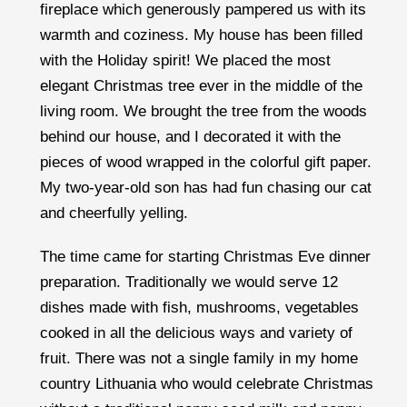
fireplace which generously pampered us with its
warmth and coziness. My house has been filled
with the Holiday spirit! We placed the most
elegant Christmas tree ever in the middle of the
living room. We brought the tree from the woods
behind our house, and I decorated it with the
pieces of wood wrapped in the colorful gift paper.
My two-year-old son has had fun chasing our cat
and cheerfully yelling.
The time came for starting Christmas Eve dinner
preparation. Traditionally we would serve 12
dishes made with fish, mushrooms, vegetables
cooked in all the delicious ways and variety of
fruit. There was not a single family in my home
country Lithuania who would celebrate Christmas