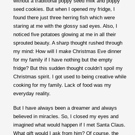
without a traditional poppy seed milk and poppy
seed cookies. But when I opened my fridge, I
found there just three herring fish which were
staring at me with the glossy sad eyes. Also, I
noticed five potatoes glowing at me in all their
sprouted beauty. A sharp thought rushed through
my mind: How will I make Christmas Eve dinner
for my family if I have nothing but the empty
fridge? But this sudden thought couldn’t spoil my
Christmas spirit. I got used to being creative while
cooking for my family. Lack of food was my
everyday reality.
But I have always been a dreamer and always
believed in miracles. So, I closed my eyes and
imagined what would happen if I met Santa Claus.
What gift would I ask from him? Of course, the