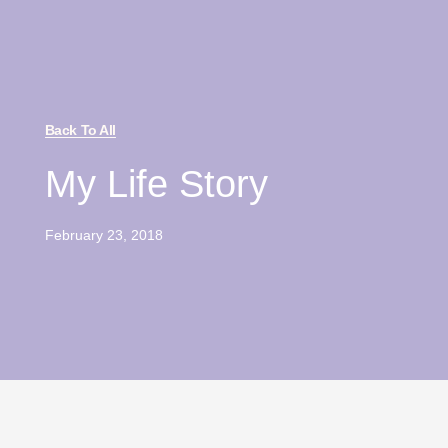
Back To All
My Life Story
February 23, 2018