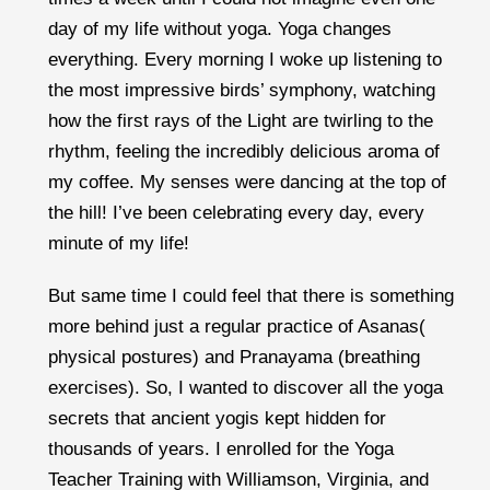
day of my life without yoga. Yoga changes
everything. Every morning I woke up listening to
the most impressive birds’ symphony, watching
how the first rays of the Light are twirling to the
rhythm, feeling the incredibly delicious aroma of
my coffee. My senses were dancing at the top of
the hill! I’ve been celebrating every day, every
minute of my life!
But same time I could feel that there is something
more behind just a regular practice of Asanas(
physical postures) and Pranayama (breathing
exercises). So, I wanted to discover all the yoga
secrets that ancient yogis kept hidden for
thousands of years. I enrolled for the Yoga
Teacher Training with
Williamson,
Virginia, and