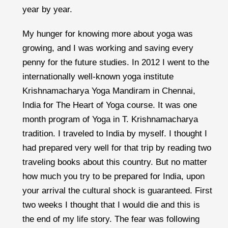
year by year.
My hunger for knowing more about yoga was
growing, and I was working and saving every
penny for the future studies. In 2012 I went to the
internationally well-known yoga institute
Krishnamacharya Yoga Mandiram in Chennai,
India for The Heart of Yoga course. It was one
month program of Yoga in T. Krishnamacharya
tradition. I traveled to India by myself. I thought I
had prepared very well for that trip by reading two
traveling books about this country. But no matter
how much you try to be prepared for India, upon
your arrival the cultural shock is guaranteed. First
two weeks I thought that I would die and this is
the end of my life story. The fear was following