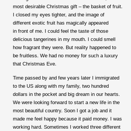
most desirable Christmas gift – the basket of fruit.
I closed my eyes tighter, and the image of
different exotic fruit has magically appeared
in front of me. I could feel the taste of those
delicious tangerines in my mouth. I could smell
how fragrant they were. But reality happened to
be fruitless. We had no money for such a luxury
that Christmas Eve.
Time passed by and few years later I immigrated
to the US along with my family, two hundred
dollars in the pocket and big dream in our hearts.
We were looking forward to start a new life in the
most beautiful country. Soon I got a job and it
made me feel happy because it paid money. I was
working hard. Sometimes I worked three different