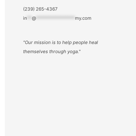
(239) 265-4367
in
**
@
****************
my.com
"Our mission is to help people
heal
themselves through yoga."