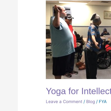
Yoga
for
Intellectual
Disability
Yoga for Intellec
Leave a Comment
/
Blog
/
FYA