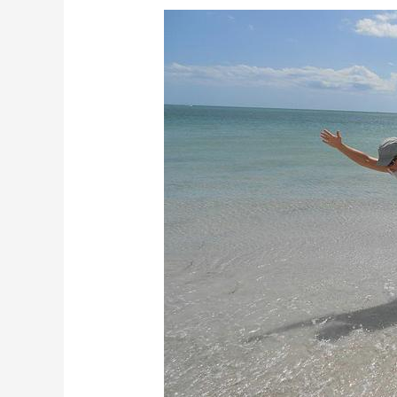
How
Does
Practicing
Yoga
Helps
To
Remove
Obstacles
in
Your
Life