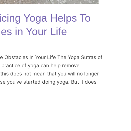
cing Yoga Helps To
s in Your Life
 Obstacles In Your Life The Yoga Sutras of
m practice of yoga can help remove
, this does not mean that you will no longer
use you’ve started doing yoga. But it does