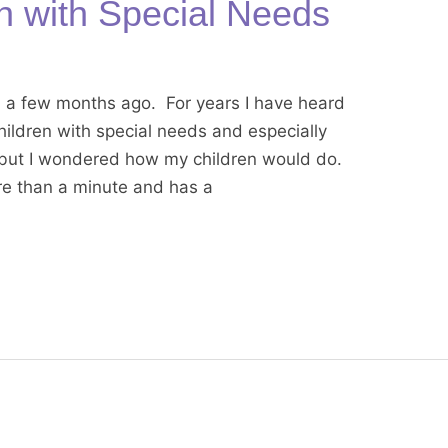
en with Special Needs
a a few months ago. For years I have heard
children with special needs and especially
 but I wondered how my children would do.
more than a minute and has a