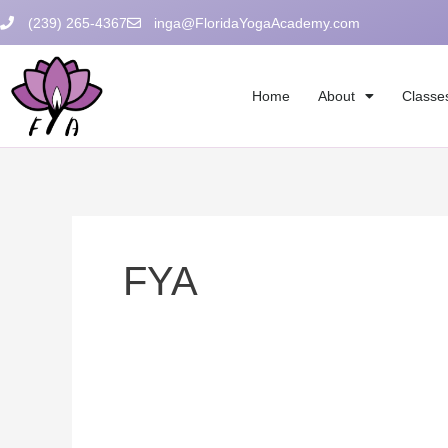
Skip
(239) 265-4367
inga@FloridaYogaAcademy.com
to
content
Home
About
Classe
FYA