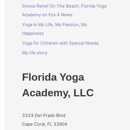
Stress Relief On The Beach: Florida Yoga
r
Academy on Fox 4 News
:
Yoga Is My Life, My Passion, My
Happiness
Yoga for Children with Special Needs
My life story
Florida Yoga
Academy, LLC
3333 Del Prado Blvd
Cape Coral, FL 33904