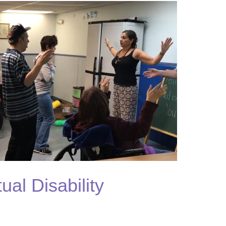
tual Disability