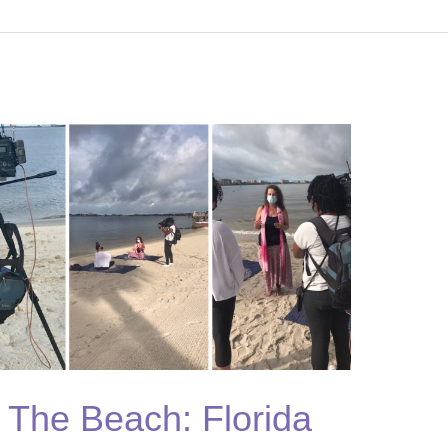
n The Beach: Florida