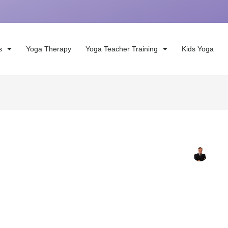
s
Yoga Therapy
Yoga Teacher Training
Kids Yoga