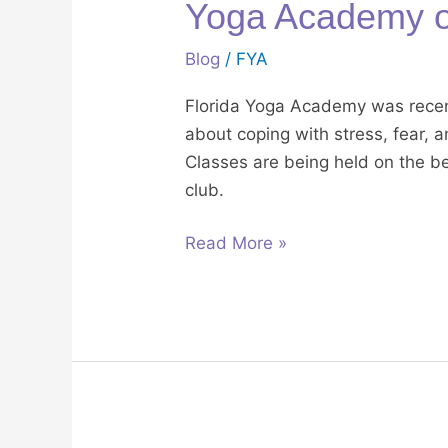
Yoga Academy 
Blog
/
FYA
Florida Yoga Academy was recen
about coping with stress, fear, 
Classes are being held on the b
club.
Read More »