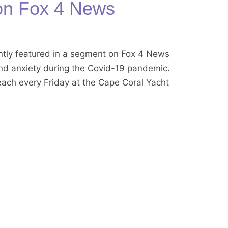
on Fox 4 News
tly featured in a segment on Fox 4 News
and anxiety during the Covid-19 pandemic.
each every Friday at the Cape Coral Yacht