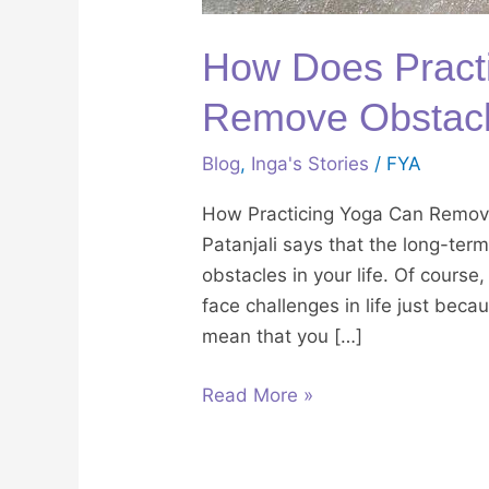
How Does Practi
Remove Obstacle
Blog
,
Inga's Stories
/
FYA
How Practicing Yoga Can Remove
Patanjali says that the long-ter
obstacles in your life. Of course
face challenges in life just beca
mean that you […]
Read More »