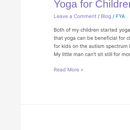
Yoga for Childr
Leave a Comment
/
Blog
/
FYA
Both of my children started yog
that yoga can be beneficial for 
for kids on the autism spectrum
My little man can’t sit still for 
Read More »