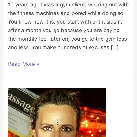
10 years ago I was a gym client, working out with
the fitness machines and bored while doing so.
You know how it is: you start with enthusiasm,
after a month you go because you are paying
the monthly fee, later on, you go to the gym less
and less. You make hundreds of excuses […]
Read More »
My
life
story