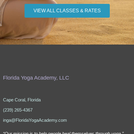
VIEW ALL CLASSES & RATES
Florida Yoga Academy, LLC
Cape Coral, Florida
(239) 265-4367
inga@FloridaYogaAcademy.com
“Our mission is to help people heal themselves through yoga.”