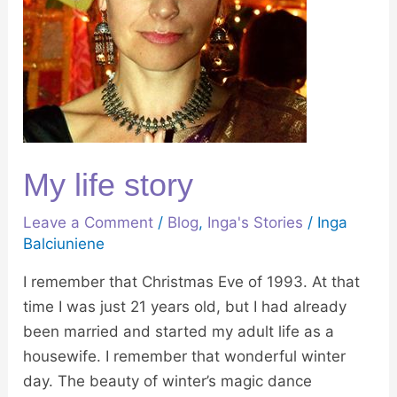
My life story
Leave a Comment
/
Blog
,
Inga's Stories
/
Inga
Balciuniene
I remember that Christmas Eve of 1993. At that
time I was just 21 years old, but I had already
been married and started my adult life as a
housewife. I remember that wonderful winter
day. The beauty of winter’s magic dance