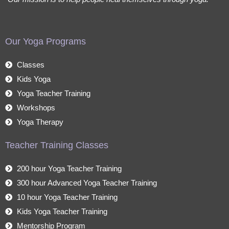
Our Yoga Programs
Classes
Kids Yoga
Yoga Teacher Training
Workshops
Yoga Therapy
Teacher Training Classes
200 hour Yoga Teacher Training
300 hour Advanced Yoga Teacher Training
10 hour Yoga Teacher Training
Kids Yoga Teacher Training
Mentorship Program