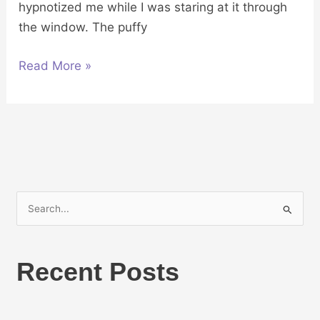
hypnotized me while I was staring at it through
the window. The puffy
Read More »
S
e
a
Recent Posts
r
c
h