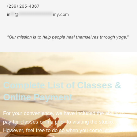
(239) 265-4367
in
**
@
****************
my.com
"Our mission is to help people
heal themselves through yoga."
Complete List of Classes &
Online Payment
For your convenience, we have included the ability to
pay for classes online prior to visiting the studio.
However, feel free to do so when you come into class.