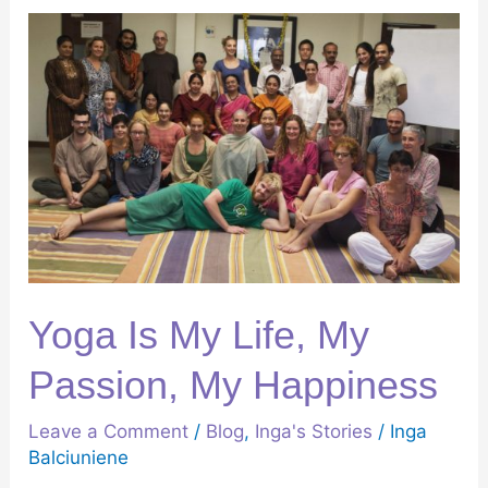
Yoga
Is
My
Life,
My
Passion,
My
Happiness
Yoga Is My Life, My
Passion, My Happiness
Leave a Comment
/
Blog
,
Inga's Stories
/
Inga
Balciuniene