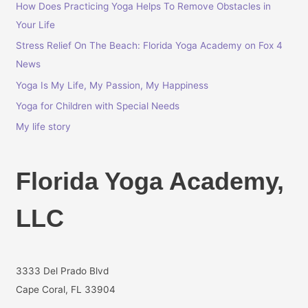
How Does Practicing Yoga Helps To Remove Obstacles in
f
Your Life
o
r
Stress Relief On The Beach: Florida Yoga Academy on Fox 4
:
News
Yoga Is My Life, My Passion, My Happiness
Yoga for Children with Special Needs
My life story
Florida Yoga Academy,
LLC
3333 Del Prado Blvd
Cape Coral, FL 33904