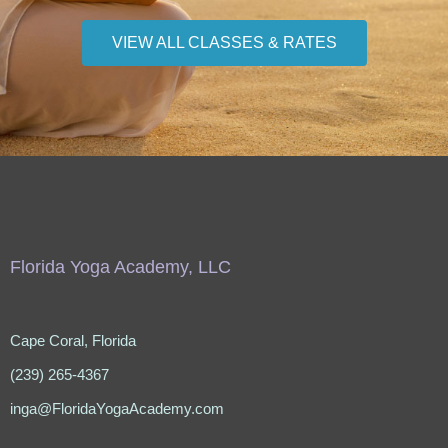
VIEW ALL CLASSES & RATES
Florida Yoga Academy, LLC
Cape Coral, Florida
(239) 265-4367
inga@FloridaYogaAcademy.com