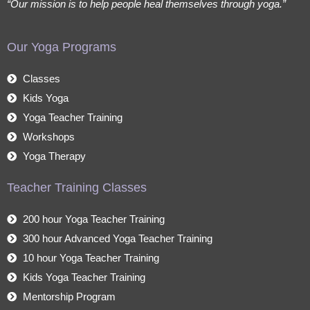
“Our mission is to help people heal themselves through yoga.”
Our Yoga Programs
Classes
Kids Yoga
Yoga Teacher Training
Workshops
Yoga Therapy
Teacher Training Classes
200 hour Yoga Teacher Training
300 hour Advanced Yoga Teacher Training
10 hour Yoga Teacher Training
Kids Yoga Teacher Training
Mentorship Program